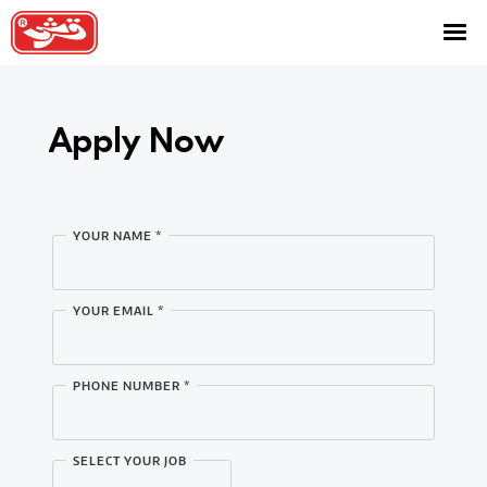
About
Brands
Apply Now
Presence
Categories
Contact Us
YOUR NAME *
Careers
YOUR EMAIL *
Shop
PHONE NUMBER *
SELECT YOUR JOB
Facebook