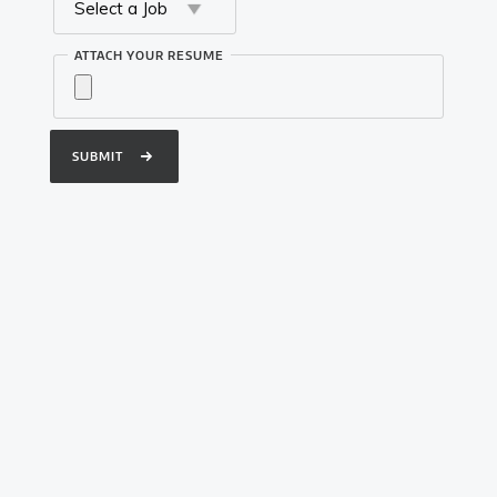
Twitter
ATTACH YOUR RESUME
Instagram
Youtube
Designed by Qarshi